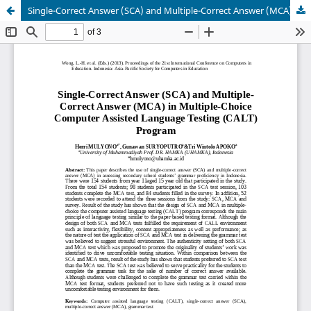
Single-Correct Answer (SCA) and Multiple-Correct Answer (MCA) in Multiple-Choice Computer Assisted Language Testing (CALT) Program