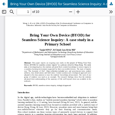
Bring Your Own Device (BYOD) for Seamless Science Inquiry: A case study in a Primary School