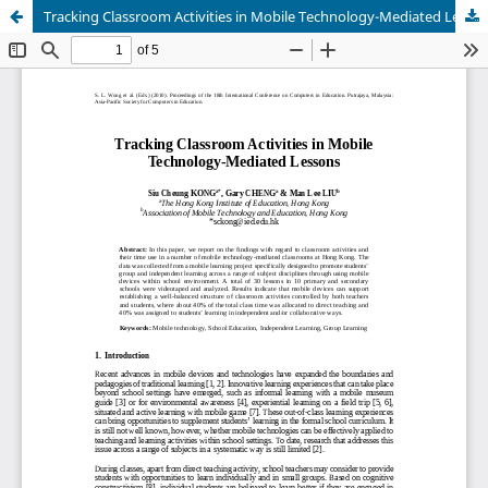
Tracking Classroom Activities in Mobile Technology-Mediated Lessons