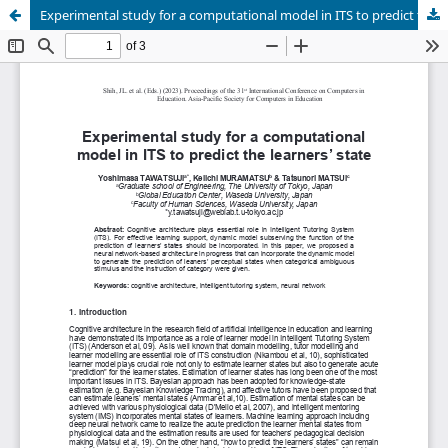
Experimental study for a computational model in ITS to predict the learners’ state