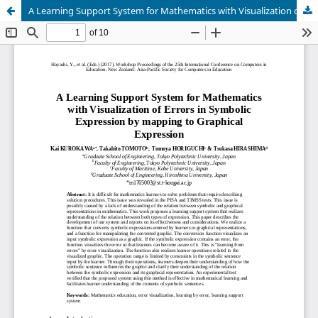
A Learning Support System for Mathematics with Visualization of Errors in Symbolic Expression by mapping to Graphical Expression