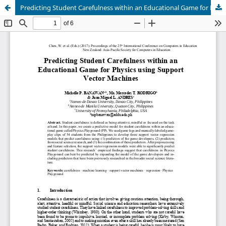
Predicting Student Carefulness within an Educational Game for Physics using Support Vector Machines