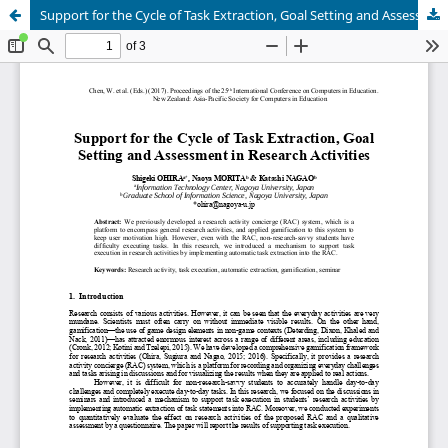
Support for the Cycle of Task Extraction, Goal Setting and Assessment in Research Activities