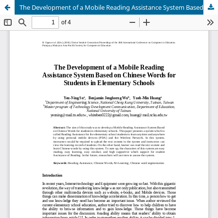
The Development of a Mobile Reading Assistance System Based on Chinese Words for Students in Elementary Schools