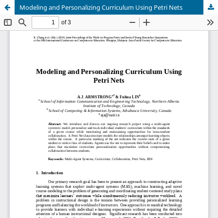
Modeling and Personalizing Curriculum Using Petri Nets