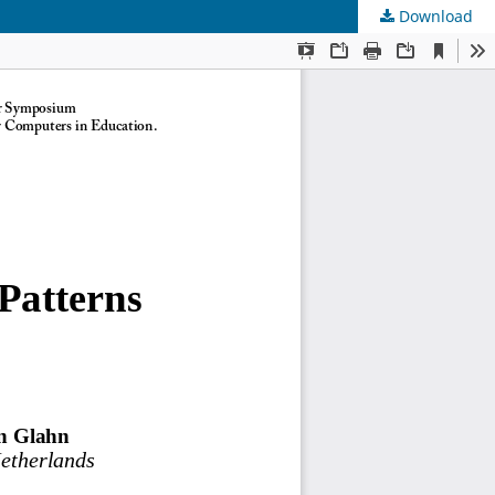
Download