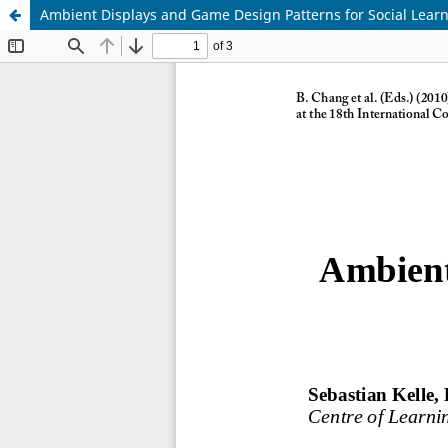
Ambient Displays and Game Design Patterns for Social Lear