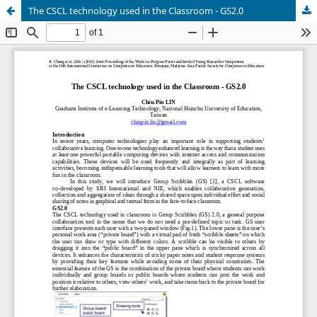
The CSCL technology used in the Classroom - GS2.0