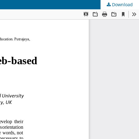
Download