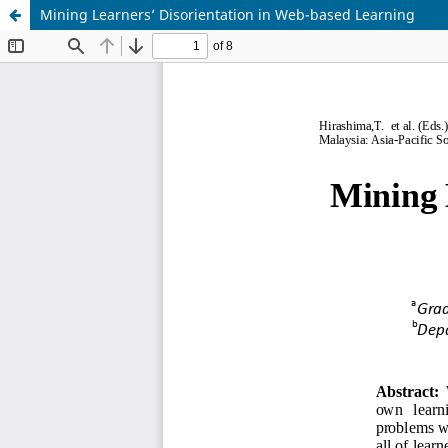
Mining Learners’ Disorientation in Web-based Learning