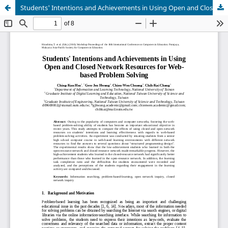
Students' Intentions and Achievements in Using Open and Closed Network Resources for Web-based Problem Solving