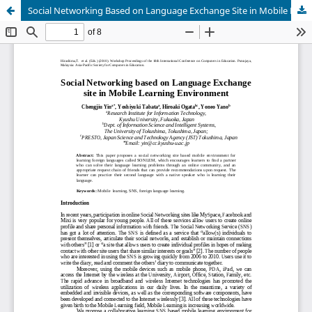
Social Networking Based on Language Exchange Site in Mobile Learning Environment