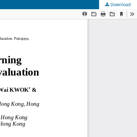
Download