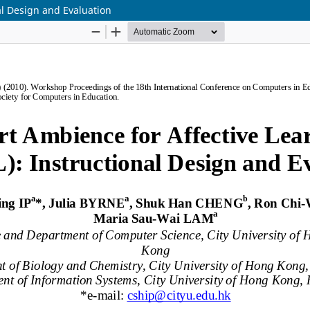
al Design and Evaluation