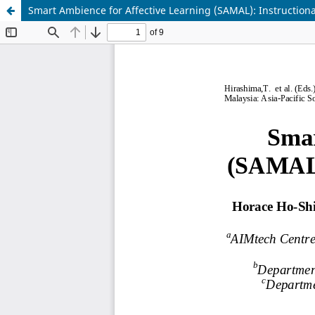
Smart Ambience for Affective Learning (SAMAL): Instruction