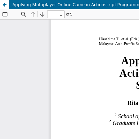
Applying Multiplayer Online Game in Actionscript Programm