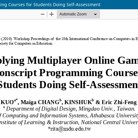
ing Courses for Students Doing Self-Assessment