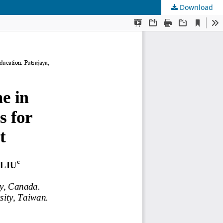
Download