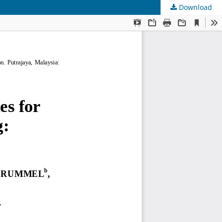
Download