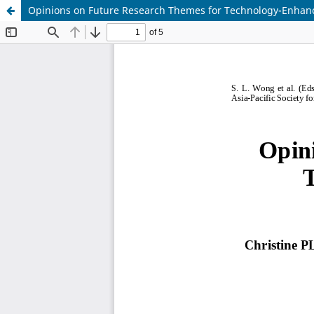
Opinions on Future Research Themes for Technology-Enhanc