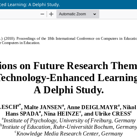
ed Learning: A Delphi Study.