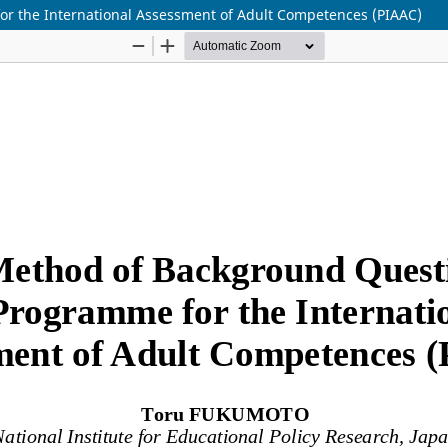
r the International Assessment of Adult Competences (PIAAC)