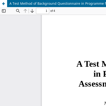
A Test Method of Background Questionnaire in Programme fo