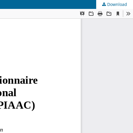
Download