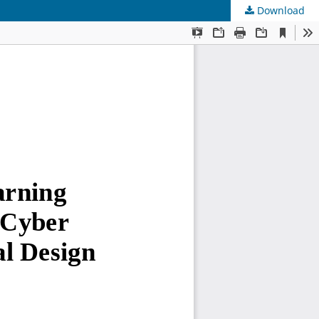
Download