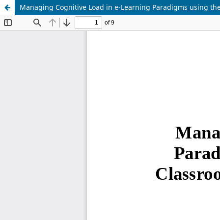
Managing Cognitive Load in e-Learning Paradigms using th