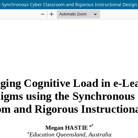
e Synchronous Cyber Classroom and Rigorous Instructional Design