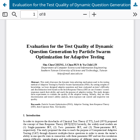
Evaluation for the Test Quality of Dynamic Question Generation by Particle Swarm Optimization for Adaptive Testing