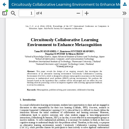
Circuitously Collaborative Learning Environment to Enhance Metacognition