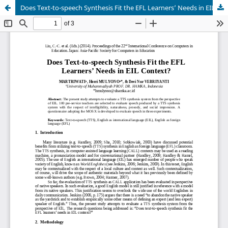
Does Text-to-speech Synthesis Fit the EFL Learners’ Needs in EIL Context?