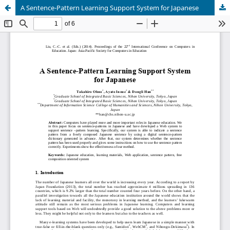
A Sentence-Pattern Learning Support System for Japanese