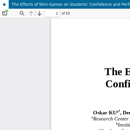
The Effects of Mini-Games on Students’ Confidence and Perf