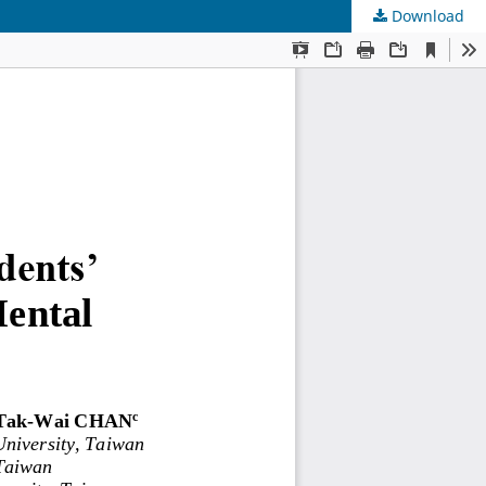
Download