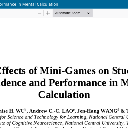
ormance in Mental Calculation