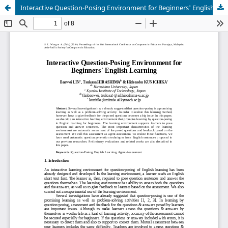
Interactive Question-Posing Environment for Beginners' English Learning