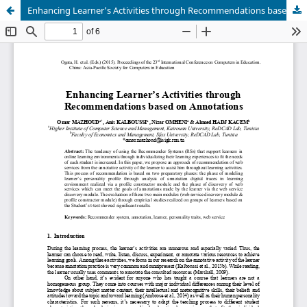
Enhancing Learner’s Activities through Recommendations based on Annotations