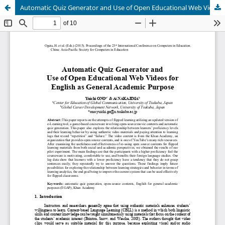
Automatic Quiz Generator and Use of Open Educational Web Videos for English as General Academic Purpose