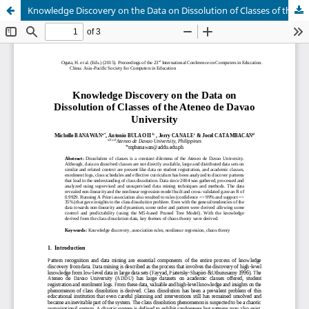
Knowledge Discovery on the Data on Dissolution of Classes of the Ateneo de Davao University