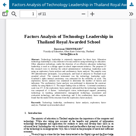
Factors Analysis of Technology Leadership in Thailand Royal Awarded School