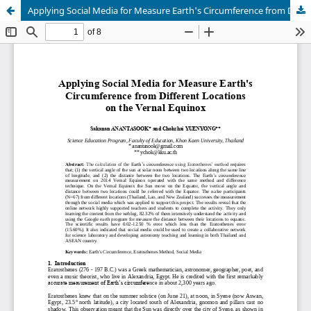
Applying Social Media for Measure Earth's Circumference from Different Locations on the Vernal Equinox