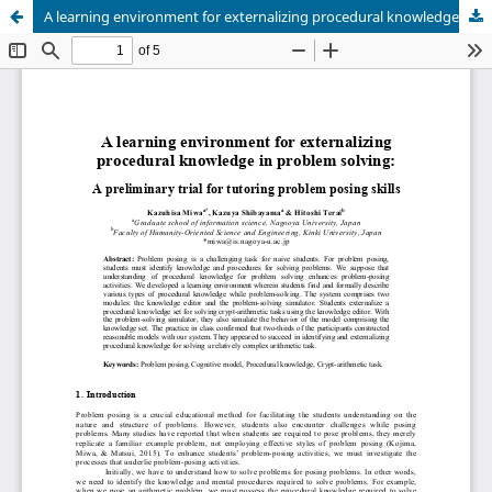
A learning environment for externalizing procedural knowledge in problem solving: A preliminary trial for tutoring problem posing skills