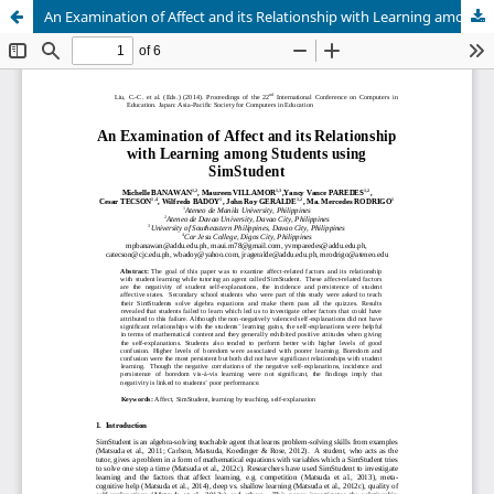
An Examination of Affect and its Relationship with Learning among Students using SimStudent