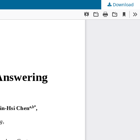
Download