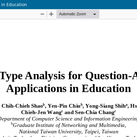
 in Education