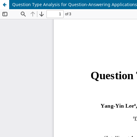
Question Type Analysis for Question-Answering Applications