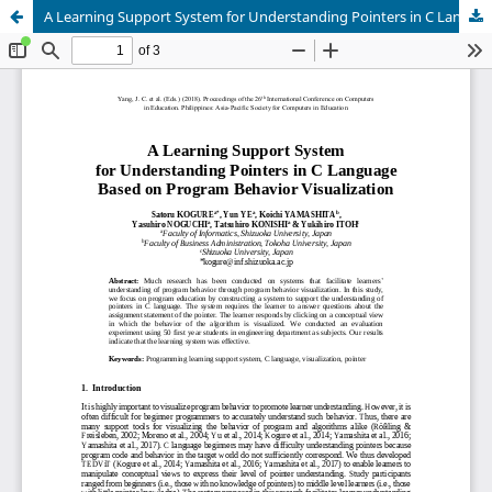
A Learning Support System for Understanding Pointers in C Language Based on Program Behavior Visualization