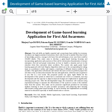
Development of Game-based learning Application for First Aid Awareness