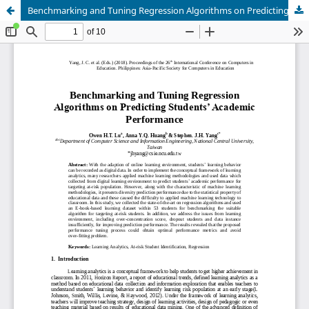
Benchmarking and Tuning Regression Algorithms on Predicting Students’ Academic Performance