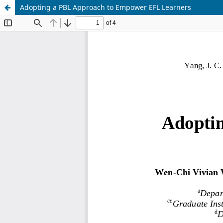
Adopting a PBL Approach to Empower EFL Learners