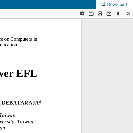
Download