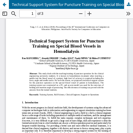
Technical Support System for Puncture Training on Special Blood Vessels in Hemodialysis