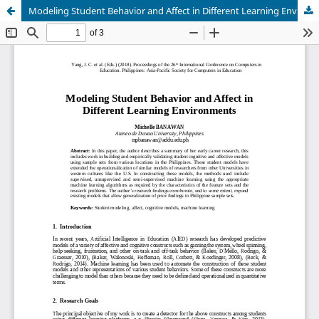
Modeling Student Behavior and Affect in Different Learning Environments