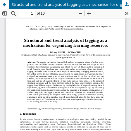
Structural and trend analysis of tagging as a mechanism for organizing learning resources