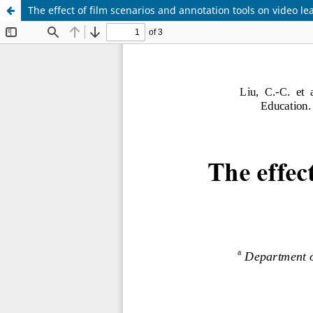
The effect of film scenarios and annotation tools on video le