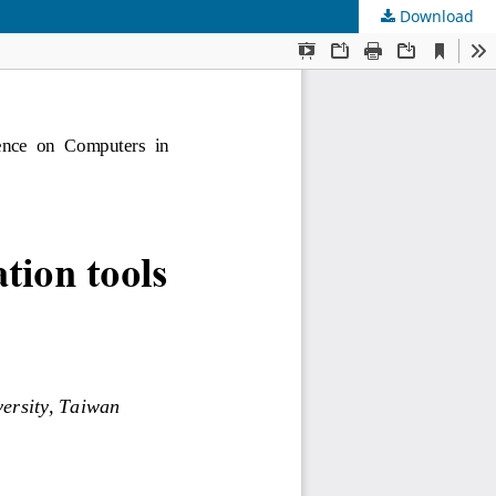
Download