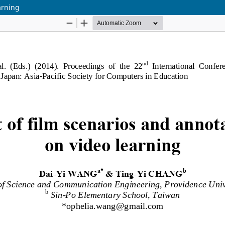
arning