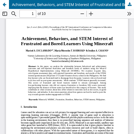
Achievement, Behaviors, and STEM Interest of Frustrated and Bored Learners Using Minecraft