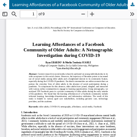
Learning Affordances of a Facebook Community of Older Adults: A Netnographic Investigation during COVID-19