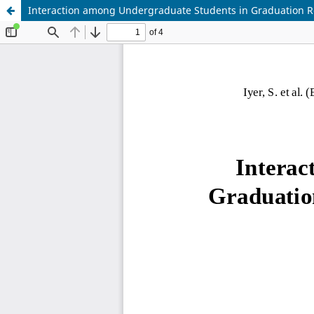
Interaction among Undergraduate Students in Graduation R