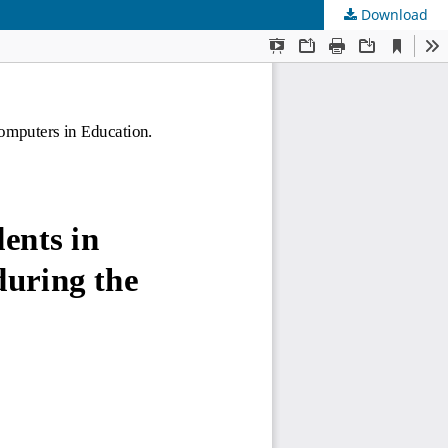
Download