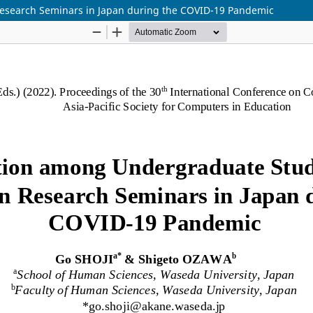
esearch Seminars in Japan during the COVID-19 Pandemic