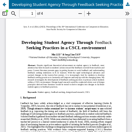
Developing Student Agency Through Feedback Seeking Practices in a CSCL environment