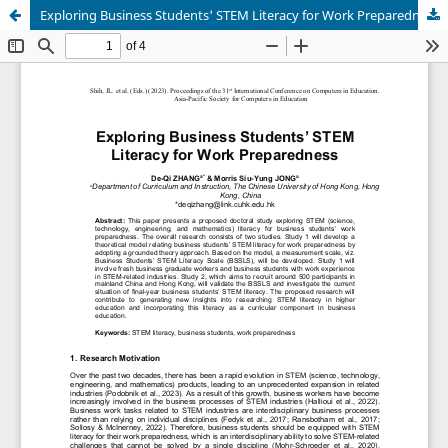
Exploring Business Students' STEM Literacy for Work Preparedness