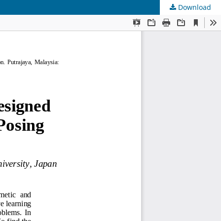
Download