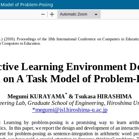
 Model of Problem-Posing