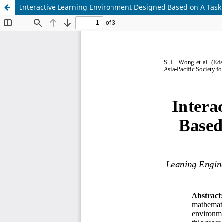
Interactive Learning Environment Designed Based on A Task