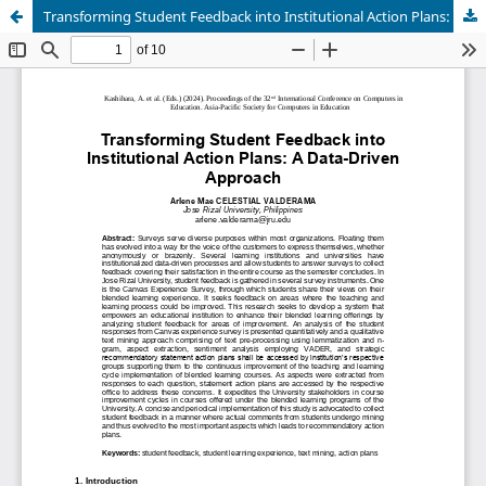
Transforming Student Feedback into Institutional Action Plans: A Data-Driven Approach