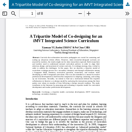
A Tripartite Model of Co-designing for an iMVT Integrated Science Curriculum