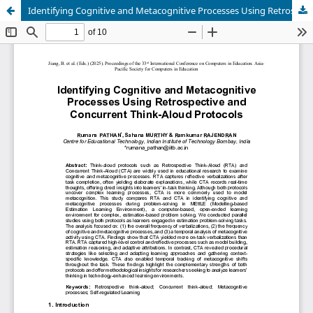
Identifying Cognitive and Metacognitive Processes Using Retrospective and Concurrent Think-Aloud Protocols